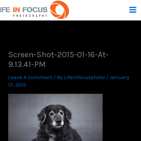
Skip
To
Content
Screen-Shot-2015-01-16-At-
9.13.41-PM
Leave A Comment
/ By
Lifeinfocusphoto
/
January
17, 2015