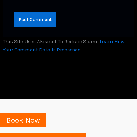
This Site Uses Akismet To Reduce Spam.
Learn How
Your Comment Data Is Processed.
Book Now