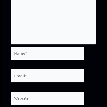
Name*
Email*
Website