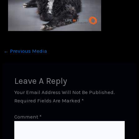
←
Previous Media
Leave A Reply
Your Email Address Will Not Be Published.
Required Fields Are Marked
*
Comment
*