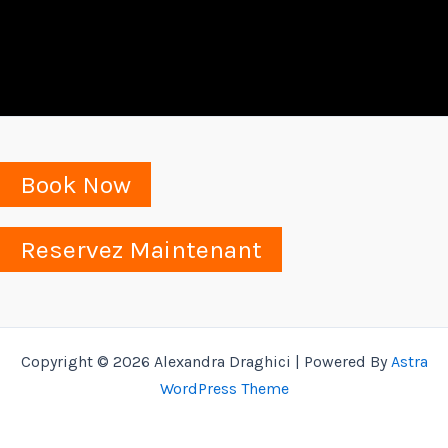
Book Now
Reservez Maintenant
Copyright © 2026 Alexandra Draghici | Powered By
Astra
WordPress Theme