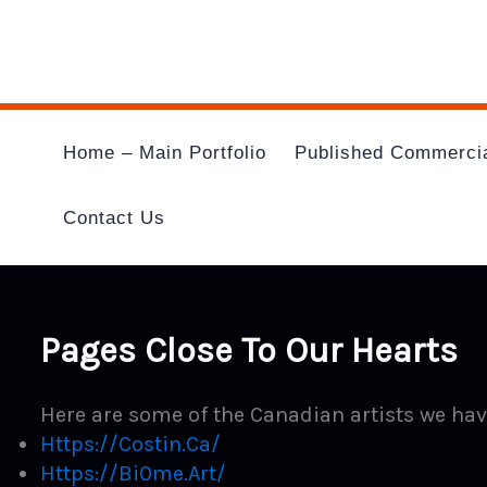
Skip
To
Content
Home – Main Portfolio
Published Commerci
Contact Us
Pages Close To Our Hearts
Here are some of the Canadian artists we hav
Https://costin.ca/
Https://bi0m
E.art/