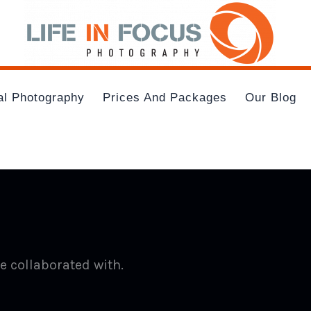
al Photography
Prices And Packages
Our Blog
e collaborated with.