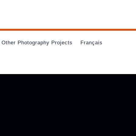
Other Photography Projects
Français