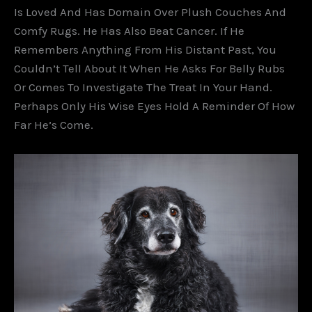
Is Loved And Has Domain Over Plush Couches And
Comfy Rugs. He Has Also Beat Cancer. If He
Remembers Anything From His Distant Past, You
Couldn’t Tell About It When He Asks For Belly Rubs
Or Comes To Investigate The Treat In Your Hand.
Perhaps Only His Wise Eyes Hold A Reminder Of How
Far He’s Come.