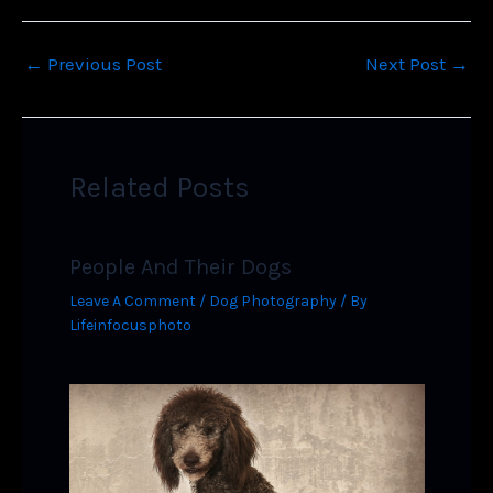
←
Previous Post
Next Post
→
Related Posts
People And Their Dogs
Leave A Comment
/
Dog Photography
/ By
Lifeinfocusphoto