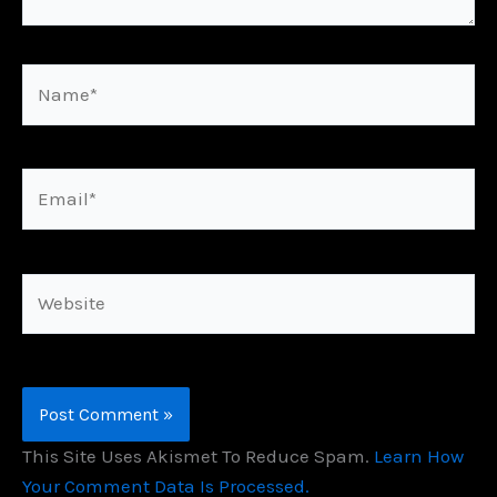
Name*
Email*
Website
This Site Uses Akismet To Reduce Spam.
Learn How
Your Comment Data Is Processed.