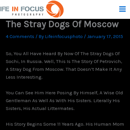
Skip
To
Content
The Stray Dogs Of Moscow
4 Comments
/ By
Lifeinfocusphoto
/
January 17, 2015
So, You All Have Heard By Now Of The Stray Dogs Of
Sochi, In Russia. Well, This Is The Story Of Petrovich,
A Stray Dog From Moscow. That Doesn’t Make It Any
Less Interesting.
You Can See Him Here Posing By Himself, A Wise Old
Gentleman As Well As With His Sisters. Literally His
Sisters, His Actual Littermates.
His Story Begins Some 11 Years Ago. His Human Mom