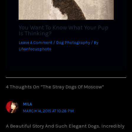
You Want To Know What Your Pup
Is Thinking?
Leave A Comment
/
Dog Photography
/ By
Lifeinfocusphoto
4 Thoughts On “The Stray Dogs Of Moscow”
MILA
MARCH 14, 2015 AT 10:26 PM
A Beautiful Story And Such Elegant Dogs. Incredibly