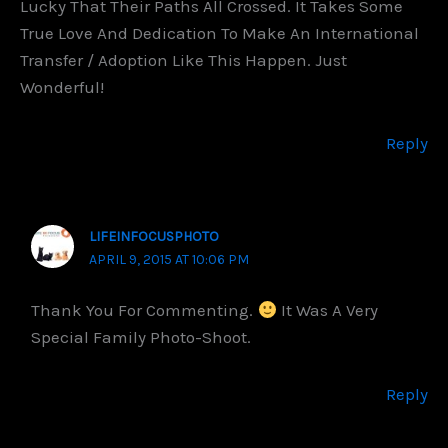
Lucky That Their Paths All Crossed. It Takes Some
True Love And Dedication To Make An International
Transfer / Adoption Like This Happen. Just
Wonderful!
Reply
LIFEINFOCUSPHOTO
APRIL 9, 2015 AT 10:06 PM
Thank You For Commenting.
It Was A Very
Special Family Photo-Shoot.
Reply