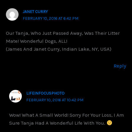
JANET CURRY
FEBRUARY 10, 2016 AT 6:42 PM
Our Tanja, Who Just Passed Away, Was Their Litter
Mate! Wonderful Dogs, ALL!
(James And Janet Curry, Indian Lake, NY, USA)
Reply
LIFEINFOCUSPHOTO
FEBRUARY 10, 2016 AT 10:42 PM
Wow! What A Small World! Sorry For Your Loss, I Am
Sure Tanja Had A Wonderful Life With You.