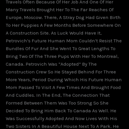
Travels Often Because Of Her Job And One Of Her
Many Travels Brought Her To The Far Reaches Of
Europe, Moscow. There, A Stray Dog Had Given Birth
To Her Puppies A Few Months Before Somewhere On
A Construction Site. As Luck Would Have It,
Petrovich’s Future Human Mom Couldn’t Resist The
Bundles Of Fur And She Went To Great Lengths To
Bring Two Of The Three Pups With Her To Montreal,
Canada. Petrovich Was “adopted” By The
Construction Crew So He Stayed Behind For Three
More Years, Period During Which His Future Human
Mom Passed To Visit A Few Times And Brought Food
And Cuddles. In The End, The Connection That
Formed Between Them Was Too Strong So She
Decided To Bring Him Back To Canada As Well. He
Was Successfully Adopted And Now Lives With His
Two Sisters In A Beautiful House Next To A Park. He