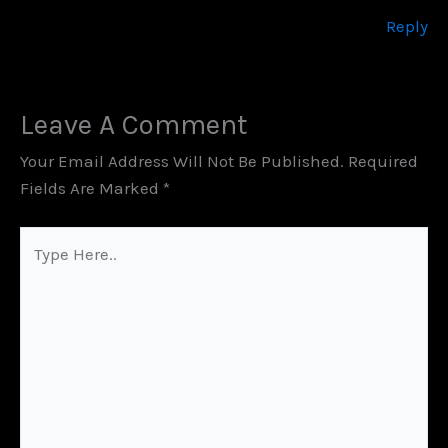
Reply
Leave A Comment
Your Email Address Will Not Be Published.
Required
Fields Are Marked
*
Type
Here..