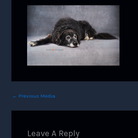
←
Previous Media
Leave A Reply