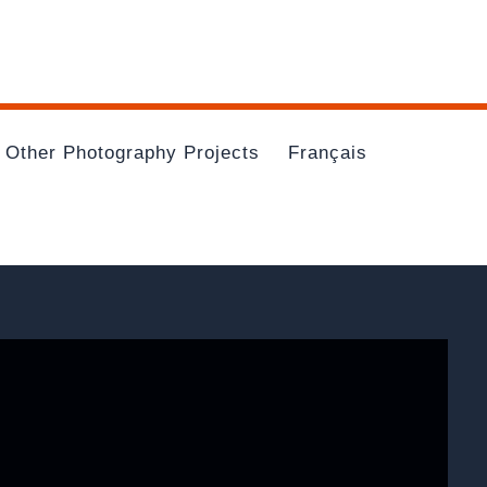
Other Photography Projects
Français