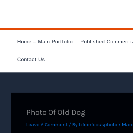
Skip
To
Content
Home – Main Portfolio
Published Commerci
Contact Us
Photo Of Old Dog
Leave A Comment
/ By
Lifeinfocusphoto
/
Marc