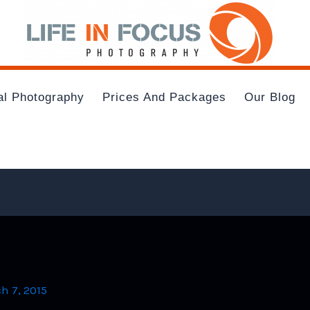
al Photography
Prices And Packages
Our Blog
h 7, 2015