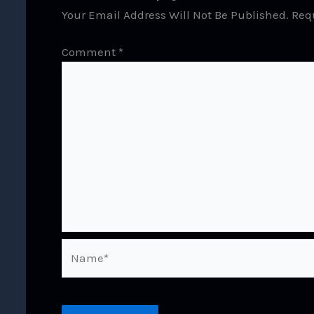
Your Email Address Will Not Be Published.
Req
Comment
*
Name*