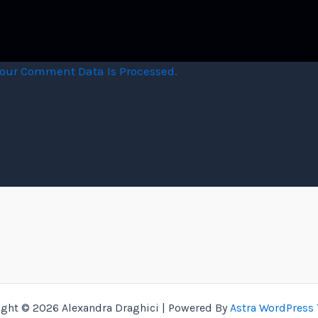
our Comment Data Is Processed.
ight © 2026 Alexandra Draghici | Powered By
Astra WordPress