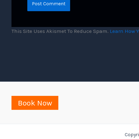
This Site Uses Akismet To Reduce Spam.
Learn How Y
Book Now
Copyr