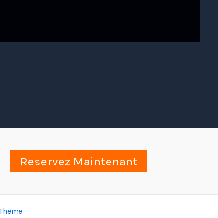
Reservez Maintenant
 Theme