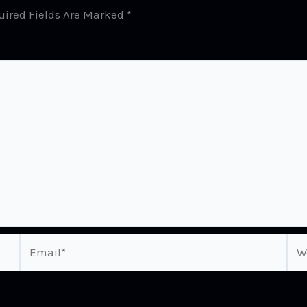
uired Fields Are Marked
*
Email*
Web