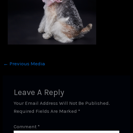
←
Previous Media
Leave A Reply
Your Email Address Will Not Be Published.
Required Fields Are Marked
*
Comment
*