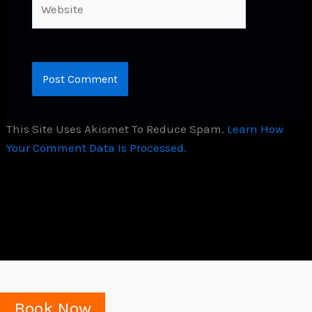
This Site Uses Akismet To Reduce Spam.
Learn How
Your Comment Data Is Processed.
Book Now