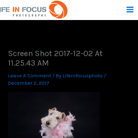
Skip
To
Content
Screen Shot 2017-12-02 At
11.25.43 AM
Leave A Comment
/ By
Lifeinfocusphoto
/
December 2, 2017