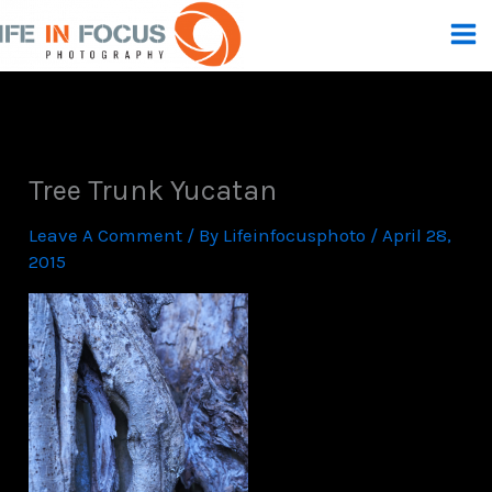
Skip
To
Content
Tree Trunk Yucatan
Leave A Comment
/ By
Lifeinfocusphoto
/
April 28,
2015