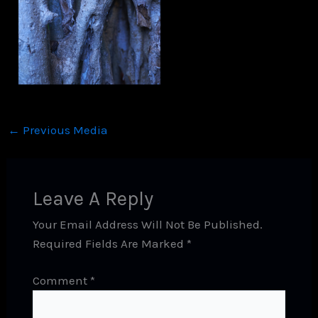
←
Previous Media
Leave A Reply
Your Email Address Will Not Be Published.
Required Fields Are Marked
*
Comment
*