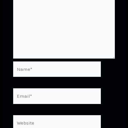
Name*
Email*
Website