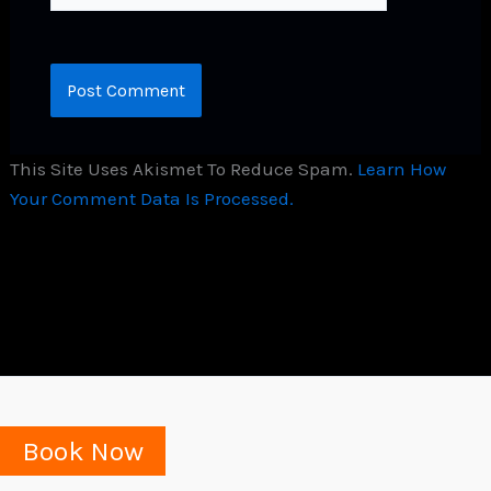
This Site Uses Akismet To Reduce Spam.
Learn How
Your Comment Data Is Processed.
Book Now