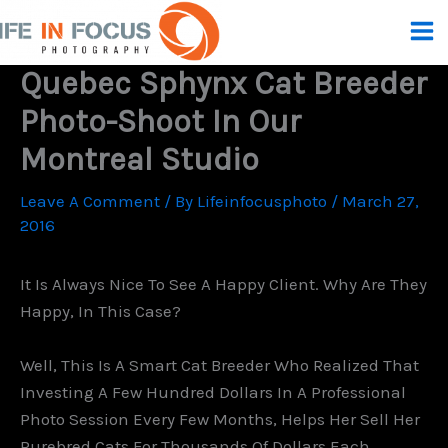
Skip
To
Content
Quebec Sphynx Cat Breeder
Photo-Shoot In Our
Montreal Studio
Leave A Comment
/ By
Lifeinfocusphoto
/
March 27,
2016
It Is Always Nice To See A Happy Client. Why Are They
Happy, In This Case?
Well, This Is A Smart Cat Breeder Who Realized That
Investing A Few Hundred Dollars In A Professional
Photo Session Every Few Months, Helps Her Sell Her
Purebred Cats For Thousands Of Dollars Each.