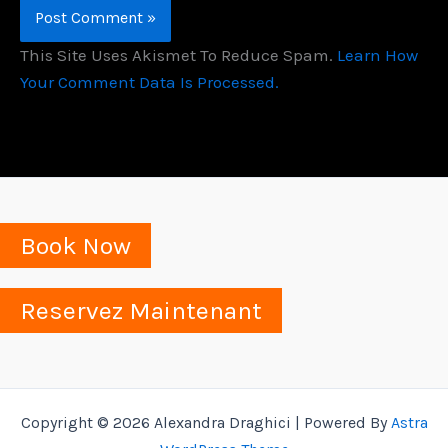
This Site Uses Akismet To Reduce Spam.
Learn How
Your Comment Data Is Processed.
Book Now
Reservez Maintenant
Copyright © 2026 Alexandra Draghici | Powered By
Astra