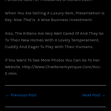
When You Are Selling A Luxury Item, Presentation Is
Key. Now
That
Is A Wise Business Investment.
Also, The Kittens Are Very Well Cared Of And They Go
To Their New Homes With A Lovely Temperament,
Cuddly And Eager To Play With Their Humans.
If You Want To See More Photos You Can Go To Her
Website. Http://www.chatteriemystique.com/acc-
E.htm
←
Previous Post
Next Post
→