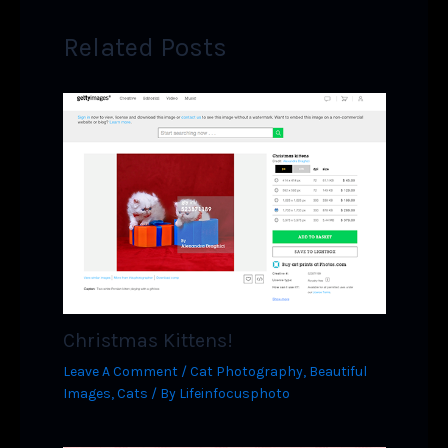
Related Posts
Christmas Kittens!
Leave A Comment
/
Cat Photography
,
Beautiful
Images
,
Cats
/ By
Lifeinfocusphoto