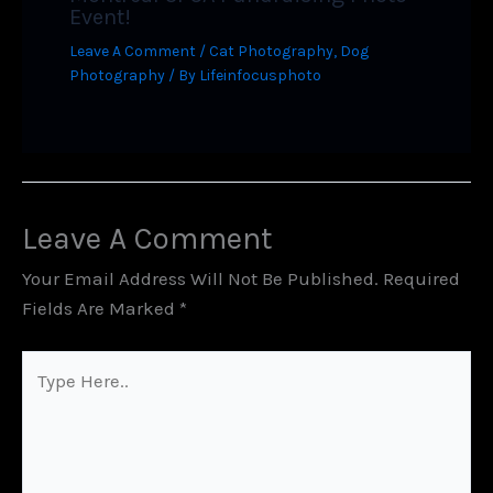
Event!
Leave A Comment
/
Cat Photography
,
Dog
Photography
/ By
Lifeinfocusphoto
Leave A Comment
Your Email Address Will Not Be Published.
Required
Fields Are Marked
*
Type
Here..