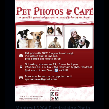
Montreal SPCA Fundraising Photo