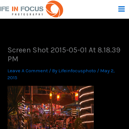
Skip
To
Content
Screen Shot 2015-05-01 At 8.18.39
PM
Leave A Comment
/ By
Lifeinfocusphoto
/
May 2,
2015