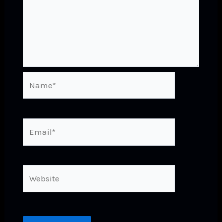
Name*
Email*
Website