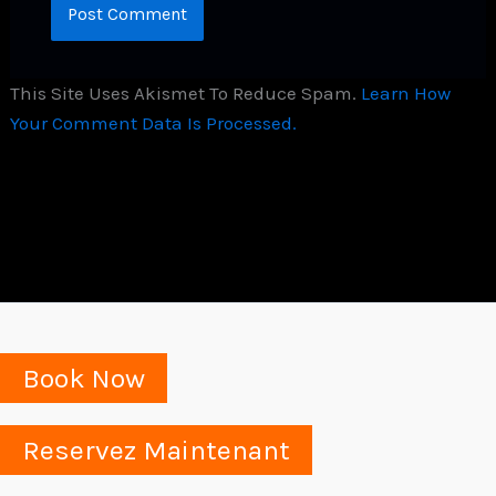
This Site Uses Akismet To Reduce Spam.
Learn How
Your Comment Data Is Processed.
Book Now
Reservez Maintenant