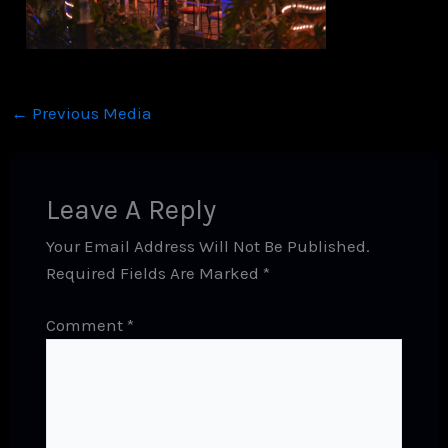
←
Previous Media
Leave A Reply
Your Email Address Will Not Be Published.
Required Fields Are Marked
*
Comment
*