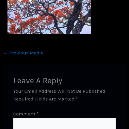
←
Previous Media
Leave A Reply
Your Email Address Will Not Be Published.
Required Fields Are Marked
*
Comment
*