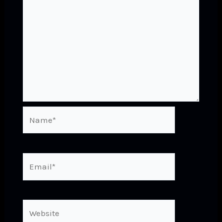
Name*
Email*
Website