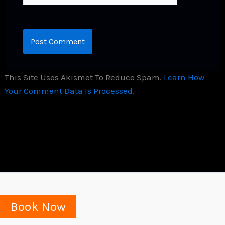
This Site Uses Akismet To Reduce Spam.
Learn How
Your Comment Data Is Processed.
Book Now