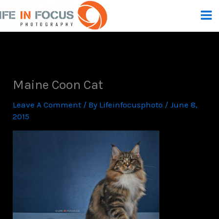
Skip
To
Content
Maine Coon Cat
Leave A Comment
/ By
Lifeinfocusphoto
/
June 8,
2015