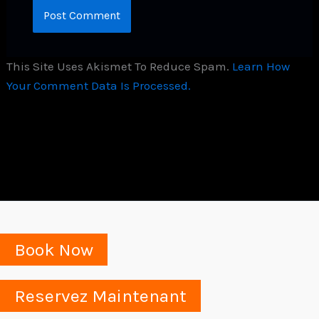
This Site Uses Akismet To Reduce Spam.
Learn How
Your Comment Data Is Processed.
Book Now
Reservez Maintenant