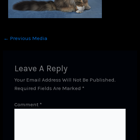
←
Previous Media
Leave A Reply
Your Email Address Will Not Be Published.
Required Fields Are Marked
*
Comment
*