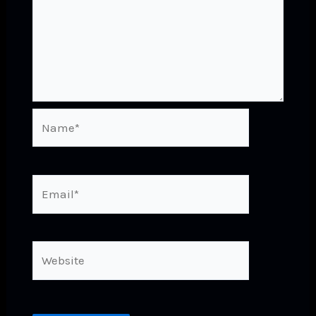
Name*
Email*
Website