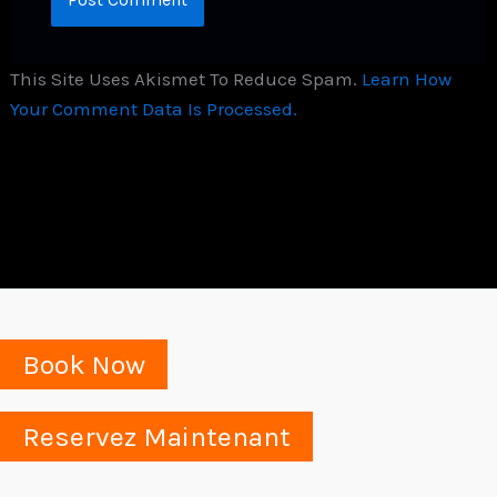
This Site Uses Akismet To Reduce Spam.
Learn How
Your Comment Data Is Processed.
Book Now
Reservez Maintenant