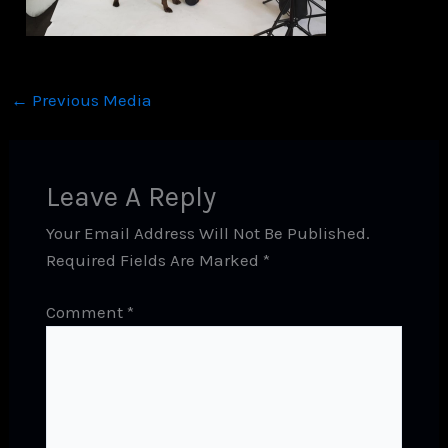
←
Previous Media
Leave A Reply
Your Email Address Will Not Be Published.
Required Fields Are Marked
*
Comment
*