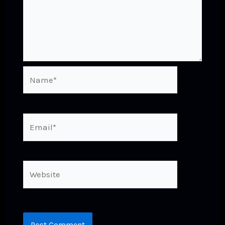
Name*
Email*
Website