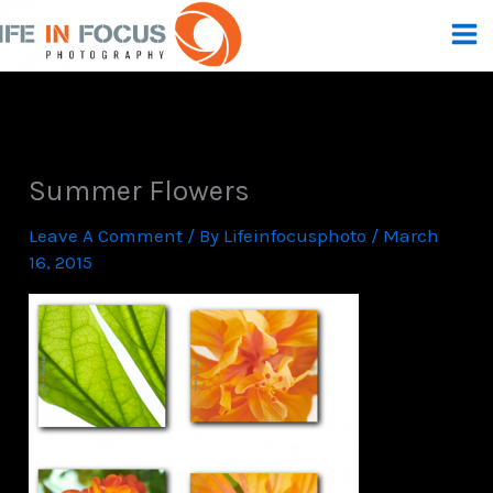
Skip
To
Content
Summer Flowers
Leave A Comment
/ By
Lifeinfocusphoto
/
March
16, 2015