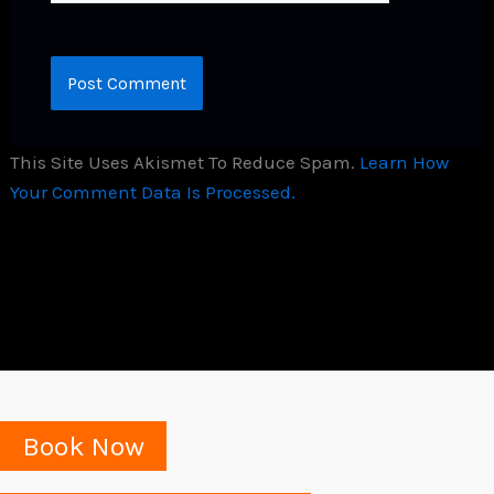
This Site Uses Akismet To Reduce Spam.
Learn How
Your Comment Data Is Processed.
Book Now