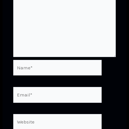
Name*
Email*
Website