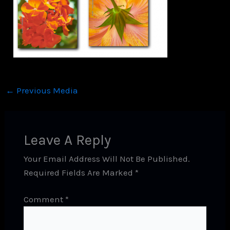
←
Previous Media
Leave A Reply
Your Email Address Will Not Be Published.
Required Fields Are Marked
*
Comment
*