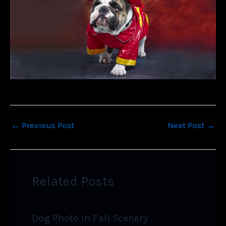
←
Previous Post
Next Post
→
Related Posts
Dog Photo In Fall Scenery