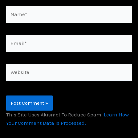
Name*
Email*
Website
This Site Uses Akismet To Reduce Spam.
Learn How
Your Comment Data Is Processed.