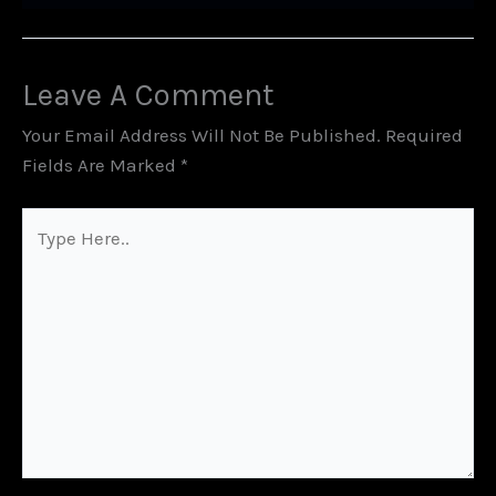
Leave A Comment
Your Email Address Will Not Be Published.
Required
Fields Are Marked
*
Type
Here..