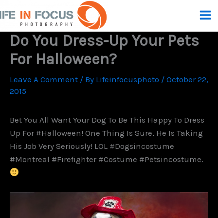
Skip
To
Content
Do You Dress-Up Your Pets
For Halloween?
Leave A Comment
/ By
Lifeinfocusphoto
/
October 22,
2015
Bet You All Want Your Dog To Be This Happy To Dress
Up For #Halloween! One Thing Is Sure, He Is Taking
His Job Very Seriously! LOL #dogsincostume
#montreal #firefighter #costume #petsincostume.