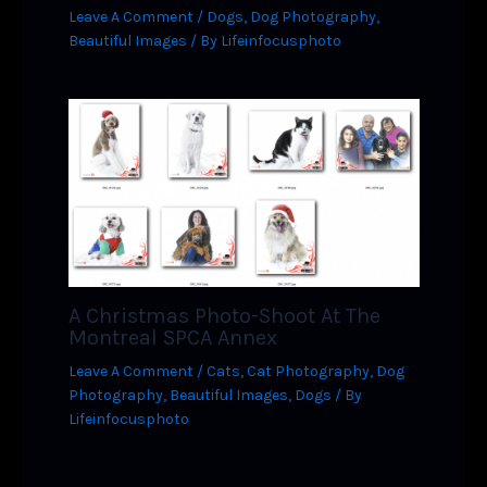
Leave A Comment
/
Dogs
,
Dog Photography
,
Beautiful Images
/ By
Lifeinfocusphoto
A Christmas Photo-Shoot At The
Montreal SPCA Annex
Leave A Comment
/
Cats
,
Cat Photography
,
Dog
Photography
,
Beautiful Images
,
Dogs
/ By
Lifeinfocusphoto