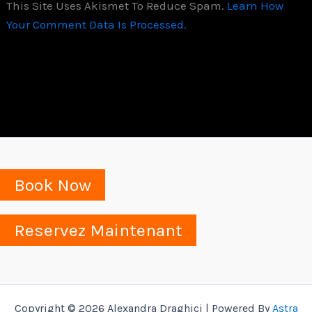
This Site Uses Akismet To Reduce Spam.
Learn How
Your Comment Data Is Processed.
Book Now
Reservez Maintenant
Copyright © 2026 Alexandra Draghici | Powered By
Astra