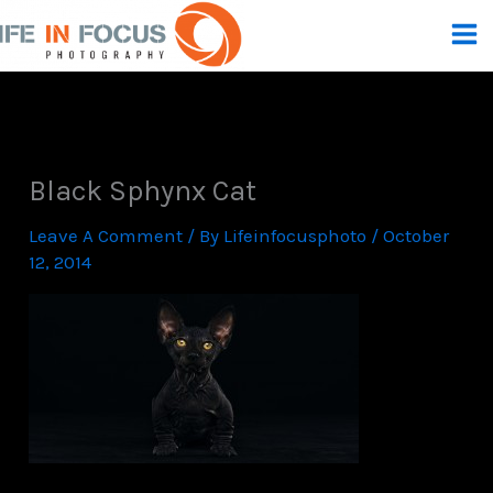
Skip
To
Content
Black Sphynx Cat
Leave A Comment
/ By
Lifeinfocusphoto
/
October
12, 2014