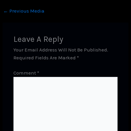
←
Previous Media
Leave A Reply
Your Email Address Will Not Be Published.
Required Fields Are Marked
*
Comment
*