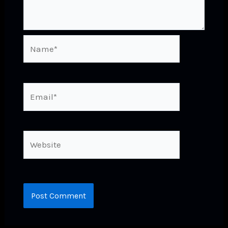
Name*
Email*
Website