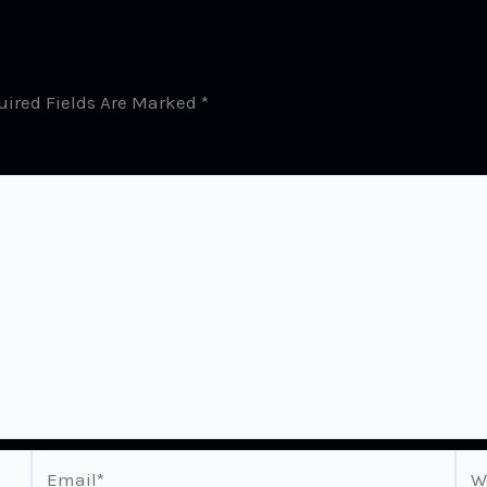
uired Fields Are Marked
*
Email*
Web