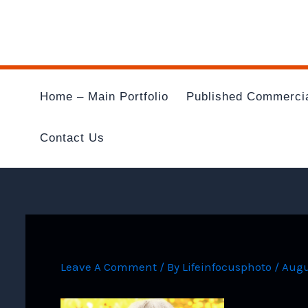
Skip
To
Content
Home – Main Portfolio
Published Commerci
Contact Us
Leave A Comment
/ By
Lifeinfocusphoto
/
Augu