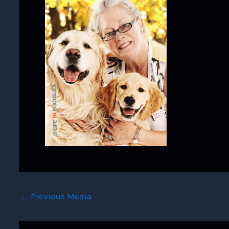
←
Previous Media