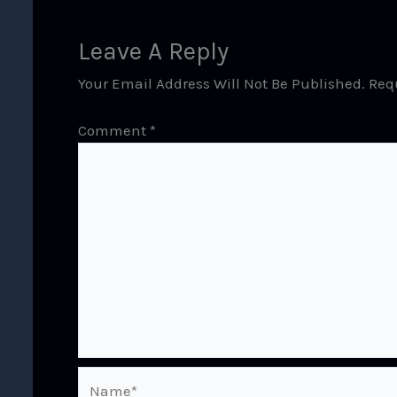
Leave A Reply
Your Email Address Will Not Be Published.
Req
Comment
*
Name*