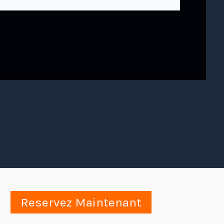
Reservez Maintenant