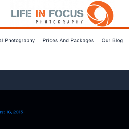
al Photography
Prices And Packages
Our Blog
st 16, 2015