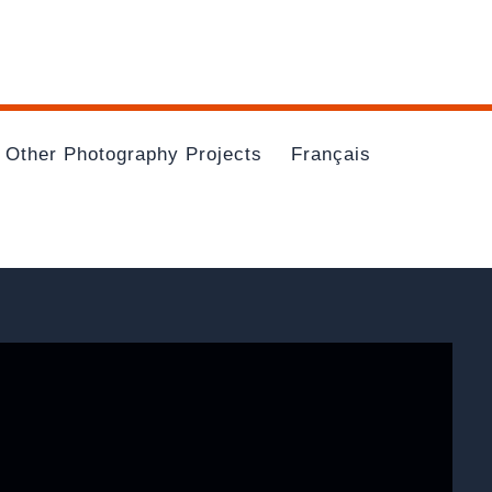
Other Photography Projects
Français