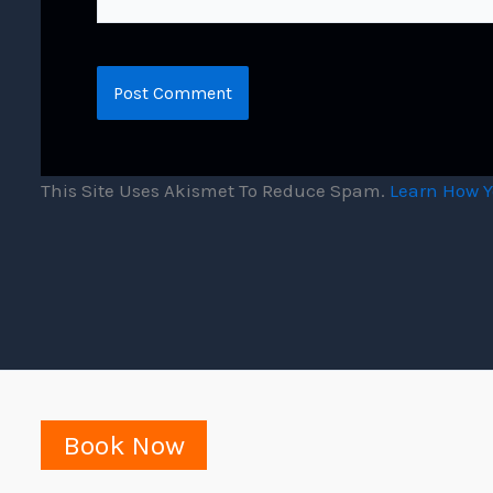
This Site Uses Akismet To Reduce Spam.
Learn How Y
Book Now