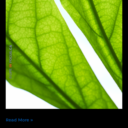
Color
Read More »
Me