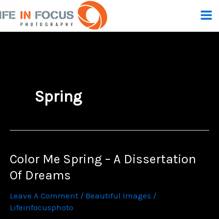
Skip
To
Content
Spring
Color Me Spring – A Dissertation
Of Dreams
Leave A Comment
/
Beautiful Images
/
Lifeinfocusphoto