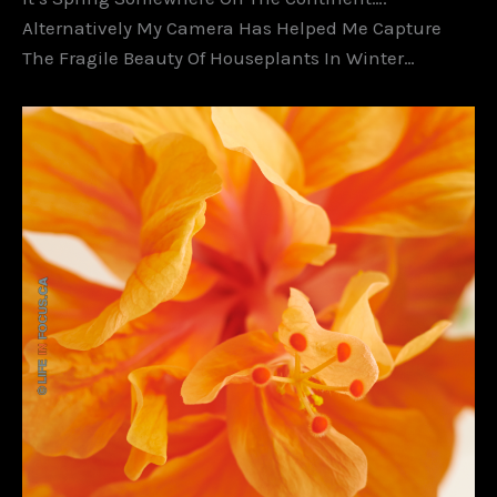
Alternatively My Camera Has Helped Me Capture
The Fragile Beauty Of Houseplants In Winter…