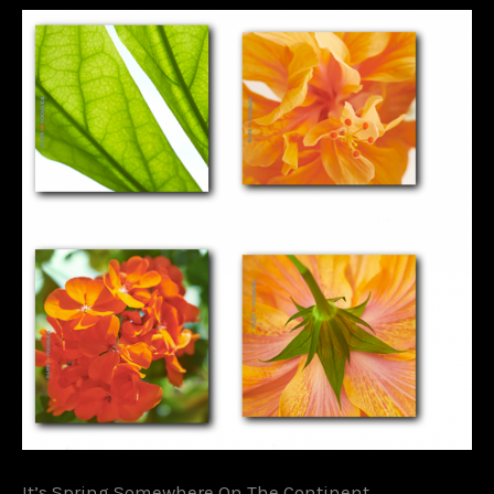
It’s Spring Somewhere On The Continent….