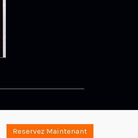
Reservez Maintenant