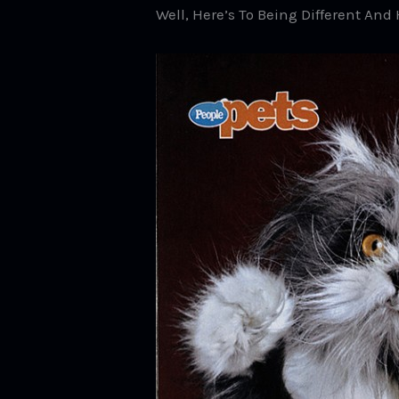
Well, Here’s To Being Different An