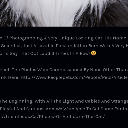
 Of Photographing A Very Unique Looking Cat: His Name I
cientist, Just A Lovable Persian Kitten Born With A Very 
ou To Say That Out Loud 3 Times In A Row!
rfect, The Photos Were Commissioned By None Other Than 
ink Here: Http://www.peoplepets.com/people/pets/article
At The Beginning, With All The Light And Cables And Stran
layful And Curious, And We Were Able To Get Some Fantas
ps://lifeinfocus.ca/photos-Of-Atchoum-The-Cat/