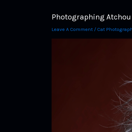
Photographing Atchoum 
Leave A Comment
/
Cat Photograp