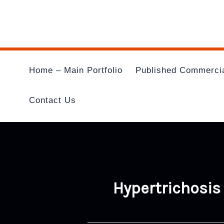
Skip
To
Content
Home – Main Portfolio
Published Commerci
Contact Us
Hypertrichosis