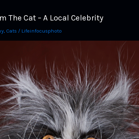
The Cat – A Local Celebrity
hy
,
Cats
/
Lifeinfocusphoto