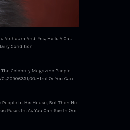
s Atchoum And, Yes, He Is A Cat.
Hairy Condition
The Celebrity Magazine People.
/0,,20906351,00.html Or You Can
ge People In His House, But Then He
ic Poses In, As You Can See In Our