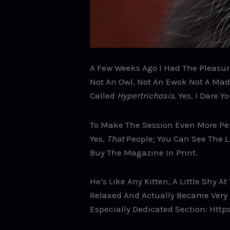
A Few Weeks Ago I Had The Pleasure
Not An Owl, Not An Ewok Not A Mad S
Called
Hypertrichosis.
Yes, I Dare Y
To Make The Session Even More Pe
Yes,
That
People; You Can See The L
Buy The Magazine In Print.
He’s Like Any Kitten, A Little Shy 
Relaxed And Actually Became Very P
Especially Dedicated Section: Htt