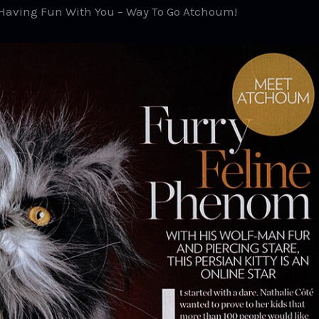
d Having Fun With You – Way To Go Atchoum!