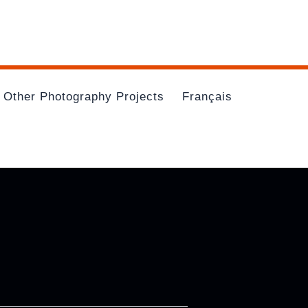
Other Photography Projects
Français