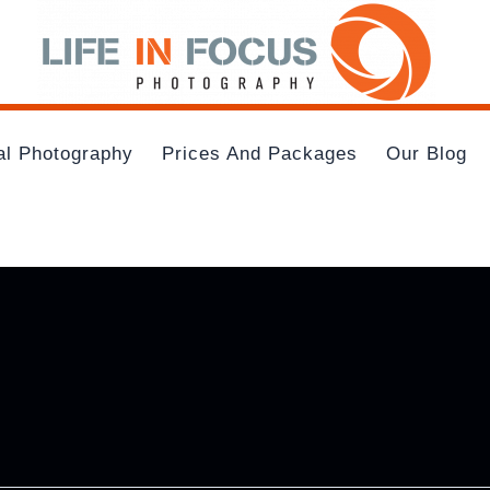
al Photography
Prices And Packages
Our Blog