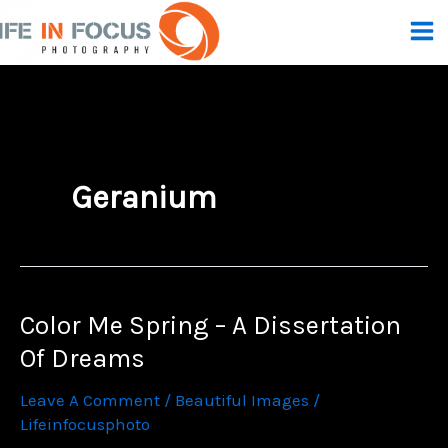
Skip
To
Content
Geranium
Color Me Spring – A Dissertation
Of Dreams
Leave A Comment
/
Beautiful Images
/
Lifeinfocusphoto