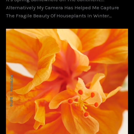
Alternatively My Camera Has Helped Me Capture
The Fragile Beauty Of Houseplants In Winter…