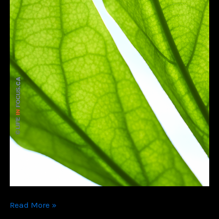
Color
Read More »
Me