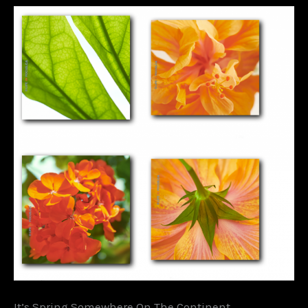
It’s Spring Somewhere On The Continent….