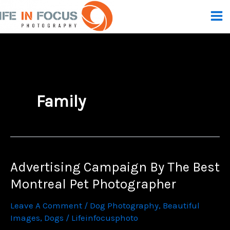
Skip
To
Content
Family
Advertising Campaign By The Best
Montreal Pet Photographer
Leave A Comment
/
Dog Photography
,
Beautiful
Images
,
Dogs
/
Lifeinfocusphoto