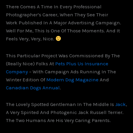
There Comes A Time In Every Professional
Photographer’s Career, When They See Their
Work Published In A Major Advertising Campaign.
Well For Me, This Is One Of Those Moments. And It
Feels Very, Very, Nice.
This Particular Project Was Commissioned By The
(really Nice) Folks At
Pets Plus Us Insurance
Company
– With Campaign Ads Running In The
Winter Edition Of
Modern Dog Magazine
And
Canadian Dogs Annual
.
The Lovely Spotted Gentleman In The Middle Is
Jack
,
A Very Spirited And Photogenic Jack Russell Terrier.
The Two Humans Are His Very Caring Parents.