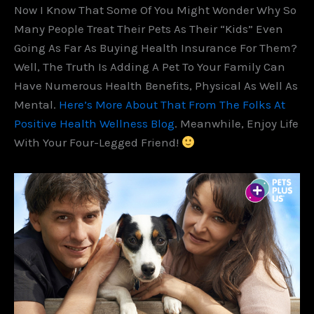
Now I Know That Some Of You Might Wonder Why So
Many People Treat Their Pets As Their “kids” Even
Going As Far As Buying Health Insurance For Them?
Well, The Truth Is Adding A Pet To Your Family Can
Have Numerous Health Benefits, Physical As Well As
Mental.
Here’s More About That From The Folks At
Positive Health Wellness Blog
. Meanwhile, Enjoy Life
With Your Four-Legged Friend!