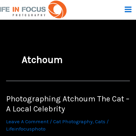
Skip
To
Content
Atchoum
Photographing Atchoum The Cat –
A Local Celebrity
Leave A Comment
/
Cat Photography
,
Cats
/
Lifeinfocusphoto