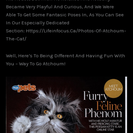
Became Very Playful And Curious, And We Were
Able To Get Some Fantasic Poses In, As You Can See
In Our Especially Dedicated
Section: Https://lifeinfocus.ca/photos-Of-Atchoum-
The-Cat/
Well, Here’s To Being Different And Having Fun With
You – Way To Go Atchoum!