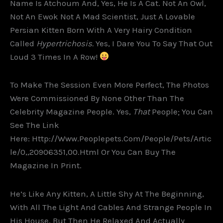
Name Is Atchoum And, Yes, He Is A Cat. Not An Owl,
Not An Ewok Not A Mad Scientist, Just A Lovable
Persian Kitten Born With A Very Hairy Condition
Called
Hypertrichosis.
Yes, I Dare You To Say That Out
Loud 3 Times In A Row!
To Make The Session Even More Perfect, The Photos
Were Commissioned By None Other Than The
Celebrity Magazine People. Yes,
That
People; You Can
See The Link
Here: Http://www.peoplepets.com/people/pets/artic
Le/0,,20906351,00.html Or You Can Buy The
Magazine In Print.
He’s Like Any Kitten, A Little Shy At The Beginning,
With All The Light And Cables And Strange People In
His House, But Then He Relaxed And Actually