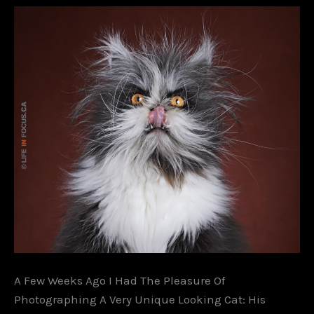
A Few Weeks Ago I Had The Pleasure Of
Photographing A Very Unique Looking Cat: His