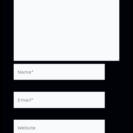
Name*
Email*
Website