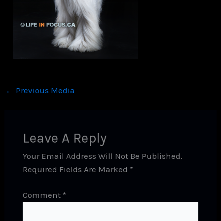
←
Previous Media
Leave A Reply
Your Email Address Will Not Be Published.
Required Fields Are Marked
*
Comment
*