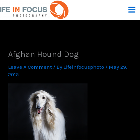
Skip
To
Content
Afghan Hound Dog
Leave A Comment
/ By
Lifeinfocusphoto
/
May 29,
2015