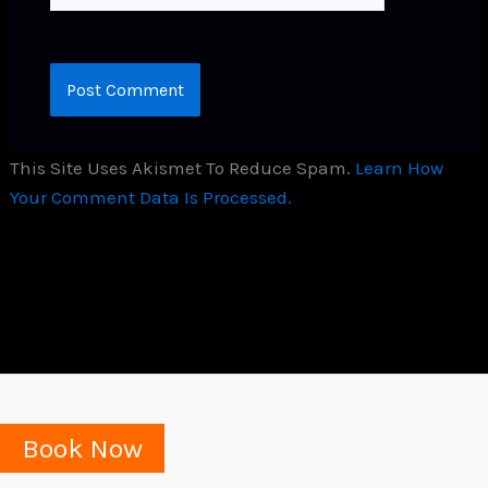
This Site Uses Akismet To Reduce Spam.
Learn How
Your Comment Data Is Processed.
Book Now